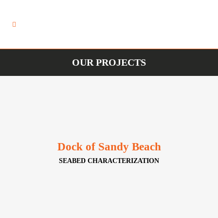
OUR PROJECTS
Dock of Sandy Beach
SEABED CHARACTERIZATION