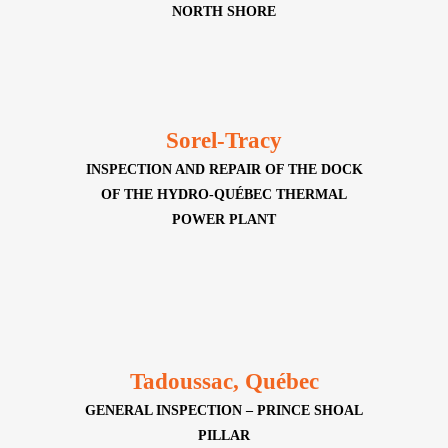
NORTH SHORE
Sorel-Tracy
INSPECTION AND REPAIR OF THE DOCK
OF THE HYDRO-QUÉBEC THERMAL
POWER PLANT
Tadoussac, Québec
GENERAL INSPECTION – PRINCE SHOAL
PILLAR