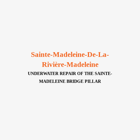
Sainte-Madeleine-De-La-
Rivière-Madeleine
UNDERWATER REPAIR OF THE SAINTE-
MADELEINE BRIDGE PILLAR