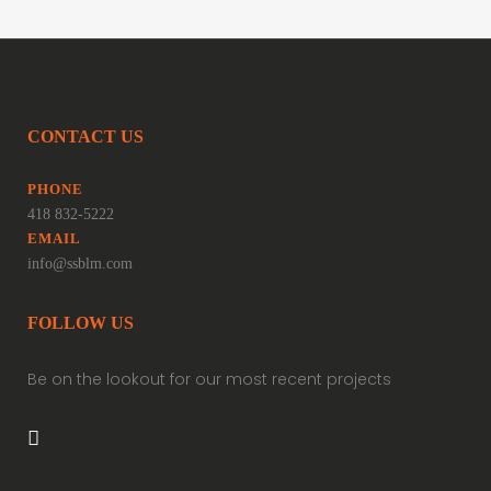
CONTACT US
PHONE
418 832-5222
EMAIL
info@ssblm.com
FOLLOW US
Be on the lookout for our most recent projects