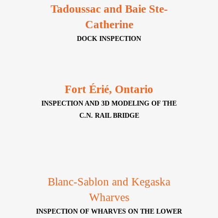
Tadoussac and Baie Ste-
Catherine
DOCK INSPECTION
Fort Érié, Ontario
INSPECTION AND 3D MODELING OF THE
C.N. RAIL BRIDGE
Blanc-Sablon and Kegaska
Wharves
INSPECTION OF WHARVES ON THE LOWER